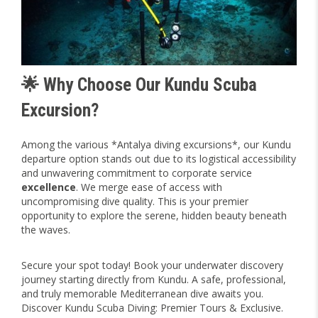
🌟 Why Choose Our Kundu Scuba
Excursion?
Among the various *Antalya diving excursions*, our Kundu
departure option stands out due to its logistical accessibility
and unwavering commitment to corporate service
excellence
. We merge ease of access with
uncompromising dive quality. This is your premier
opportunity to explore the serene, hidden beauty beneath
the waves.
Secure your spot today! Book your underwater discovery
journey starting directly from Kundu. A safe, professional,
and truly memorable Mediterranean dive awaits you.
Discover Kundu Scuba Diving: Premier Tours & Exclusive.