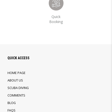
Quick
Booking
QUICK ACCESS
HOME PAGE
ABOUT US
SCUBA DIVING
COMMENTS
BLOG
FAQS