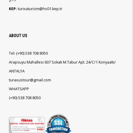
KEP:
turixaturizm@hs01.kep.tr
ABOUT US
Tel:
(+90)
538 708 8050
Arapsuyu Mahallesi 607 Sokak M.Tabur Apt. 24/C/1 Konyaaltı/
ANTALYA
turaxustour@gmail.com
WHATSAPP
(+90)
538 708 8050