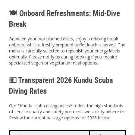
🍽️ Onboard Refreshments: Mid-Dive
Break
Between your two planned dives, enjoy a relaxing break
onboard while a freshly prepared buffet lunch is served. The
menu is carefully selected to replenish your energy levels
optimally. Please notify us during booking if you require
specialized vegan or vegetarian meal options.
💶 Transparent 2026 Kundu Scuba
Diving Rates
Our *Kundu scuba diving prices* reflect the high standards
of service quality and safety protocols we strictly adhere to.
Review the current package options for 2026 below: