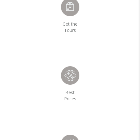
Get the
Tours
Best
Prices