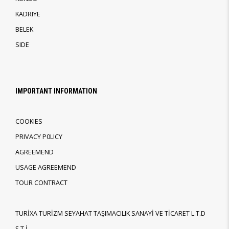
KADRIYE
BELEK
SIDE
IMPORTANT INFORMATION
COOKIES
PRIVACY P0LICY
AGREEMEND
USAGE AGREEMEND
TOUR CONTRACT
TURİXA TURİZM SEYAHAT TAŞIMACILIK SANAYİ VE TİCARET L.T.D
Ş.T.İ