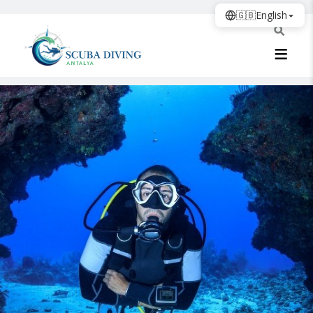
🇬🇧
English