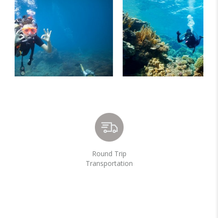
Round Trip
Transportation