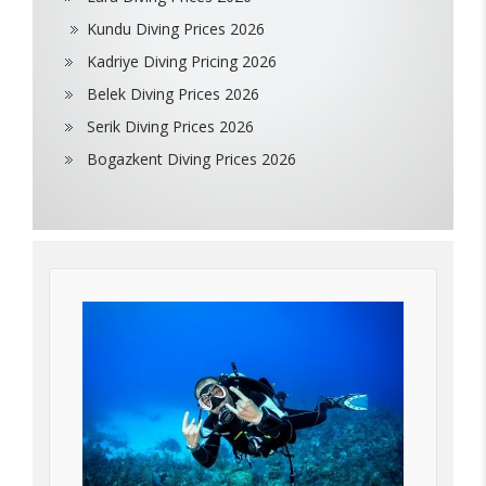
Kundu Diving Prices 2026
Kadriye Diving Pricing 2026
Belek Diving Prices 2026
Serik Diving Prices 2026
Bogazkent Diving Prices 2026