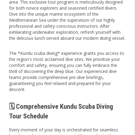
area. This exclusive tour program is meticulously designed
for both novice explorers and seasoned certified divers.
Dive into the unique marine ecosystem of the
Mediterranean Sea under the supervision of our highly
professional and safety-conscious instructors. After
exhilarating underwater exploration, refresh yourself with
the delicious lunch served aboard our modern diving vessel.
The *Kundu scuba diving* experience grants you access to
the region's most acclaimed dive sites. We prioritize your
comfort and safety, ensuring you can fully embrace the
thrill of discovering the deep blue. Our experienced dive
teams provide comprehensive pre-dive briefings,
guaranteeing you feel relaxed and prepared for your
descent.
🗓️ Comprehensive Kundu Scuba Diving
Tour Schedule
Every moment of your day is orchestrated for seamless