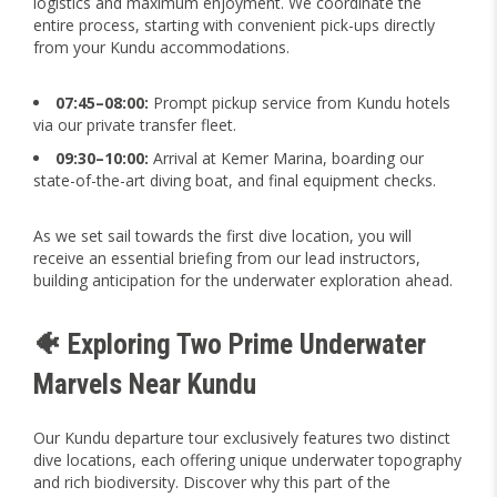
logistics and maximum enjoyment. We coordinate the
entire process, starting with convenient pick-ups directly
from your Kundu accommodations.
07:45–08:00:
Prompt pickup service from Kundu hotels
via our private transfer fleet.
09:30–10:00:
Arrival at Kemer Marina, boarding our
state-of-the-art diving boat, and final equipment checks.
As we set sail towards the first dive location, you will
receive an essential briefing from our lead instructors,
building anticipation for the underwater exploration ahead.
🐠 Exploring Two Prime Underwater
Marvels Near Kundu
Our Kundu departure tour exclusively features two distinct
dive locations, each offering unique underwater topography
and rich biodiversity. Discover why this part of the