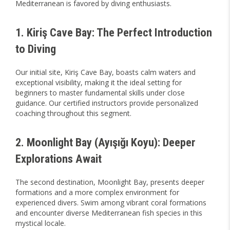
Mediterranean is favored by diving enthusiasts.
1. Kiriş Cave Bay: The Perfect Introduction
to Diving
Our initial site, Kiriş Cave Bay, boasts calm waters and
exceptional visibility, making it the ideal setting for
beginners to master fundamental skills under close
guidance. Our certified instructors provide personalized
coaching throughout this segment.
2. Moonlight Bay (Ayışığı Koyu): Deeper
Explorations Await
The second destination, Moonlight Bay, presents deeper
formations and a more complex environment for
experienced divers. Swim among vibrant coral formations
and encounter diverse Mediterranean fish species in this
mystical locale.