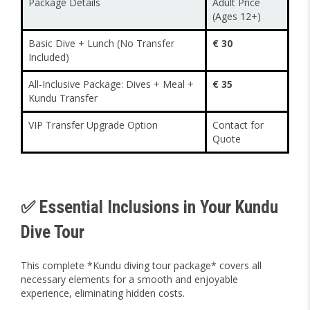
Package Details
Adult Price
(Ages 12+)
Basic Dive + Lunch (No Transfer
€ 30
Included)
All-Inclusive Package: Dives + Meal +
€ 35
Kundu Transfer
VIP Transfer Upgrade Option
Contact for
Quote
✅ Essential Inclusions in Your Kundu
Dive Tour
This complete *Kundu diving tour package* covers all
necessary elements for a smooth and enjoyable
experience, eliminating hidden costs.