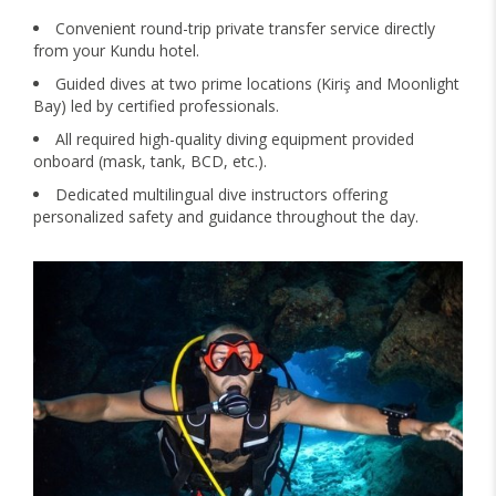
Convenient round-trip private transfer service directly
from your Kundu hotel.
Guided dives at two prime locations (Kiriş and Moonlight
Bay) led by certified professionals.
All required high-quality diving equipment provided
onboard (mask, tank, BCD, etc.).
Dedicated multilingual dive instructors offering
personalized safety and guidance throughout the day.