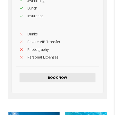
Swimming
Lunch
Insurance
Drinks
Private VIP Transfer
Photography
Personal Expenses
BOOK NOW