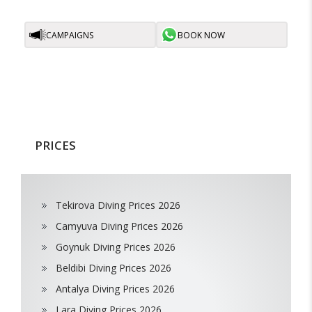
CAMPAIGNS
BOOK NOW
PRICES
Tekirova Diving Prices 2026
Camyuva Diving Prices 2026
Goynuk Diving Prices 2026
Beldibi Diving Prices 2026
Antalya Diving Prices 2026
Lara Diving Prices 2026