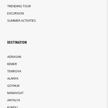
TRENDING TOUR
EXCURSION
SUMMER ACTIVITIES
DESTINATION
ADRASAN
KEMER
TEKIROVA
ALANYA
GOYNUK
MANAVGAT
ANTALYA
KUNDU