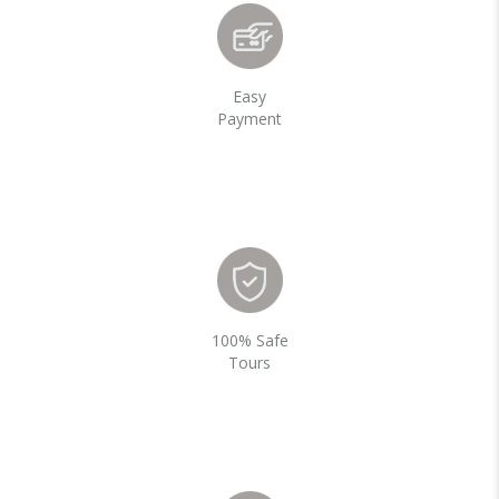
Easy
Payment
100% Safe
Tours