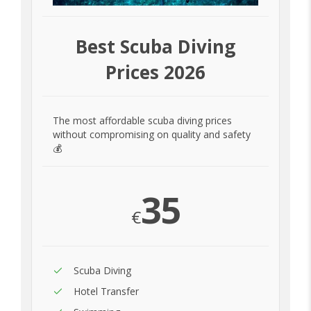
Best Scuba Diving
Prices 2026
The most affordable scuba diving prices
without compromising on quality and safety
💰
35
€
Scuba Diving
Hotel Transfer