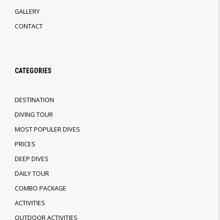
GALLERY
CONTACT
CATEGORIES
DESTINATION
DIVING TOUR
MOST POPULER DIVES
PRICES
DEEP DIVES
DAILY TOUR
COMBO PACKAGE
ACTIVITIES
OUTDOOR ACTIVITIES