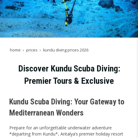
home
prices
kundu diving prices 2026
Discover Kundu Scuba Diving:
Premier Tours & Exclusive
Kundu Scuba Diving: Your Gateway to
Mediterranean Wonders
Prepare for an unforgettable underwater adventure
*departing from Kundu*, Antalya’s premier holiday resort