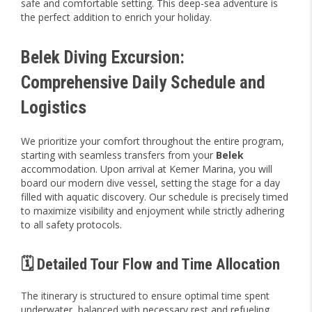
safe and comfortable setting. This deep-sea adventure is
the perfect addition to enrich your holiday.
Belek Diving Excursion:
Comprehensive Daily Schedule and
Logistics
We prioritize your comfort throughout the entire program,
starting with seamless transfers from your
Belek
accommodation. Upon arrival at Kemer Marina, you will
board our modern dive vessel, setting the stage for a day
filled with aquatic discovery. Our schedule is precisely timed
to maximize visibility and enjoyment while strictly adhering
to all safety protocols.
🗓️ Detailed Tour Flow and Time Allocation
The itinerary is structured to ensure optimal time spent
underwater, balanced with necessary rest and refueling.