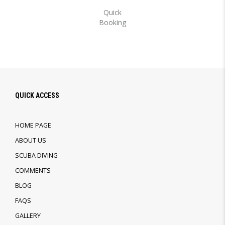
Quick
Booking
QUICK ACCESS
HOME PAGE
ABOUT US
SCUBA DIVING
COMMENTS
BLOG
FAQS
GALLERY