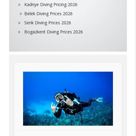
Kadriye Diving Pricing 2026
Belek Diving Prices 2026
Serik Diving Prices 2026
Bogazkent Diving Prices 2026