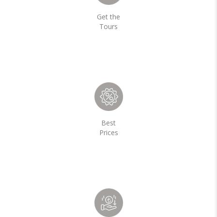
Get the
Tours
Best
Prices