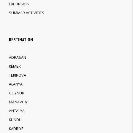
EXCURSION
SUMMER ACTIVITIES
DESTINATION
ADRASAN
KEMER
TEKIROVA
ALANYA
GOYNUK
MANAVGAT
ANTALYA
KUNDU
KADRIYE