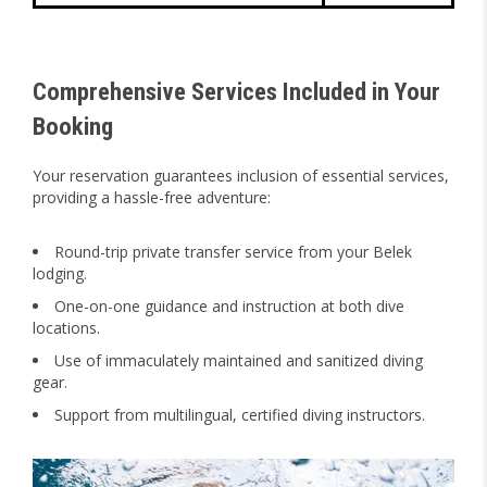
Comprehensive Services Included in Your
Booking
Your reservation guarantees inclusion of essential services,
providing a hassle-free adventure:
Round-trip private transfer service from your Belek
lodging.
One-on-one guidance and instruction at both dive
locations.
Use of immaculately maintained and sanitized diving
gear.
Support from multilingual, certified diving instructors.