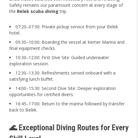
Safety remains our paramount concern at every stage of
the
Belek scuba diving
trip.
07:20–07:30: Private pickup service from your Belek
hotel.
09:30–10:00: Boarding the vessel at Kemer Marina and
final equipment checks.
10:30–12:00: First Dive Site: Guided underwater
exploration session.
12:30–13:30: Refreshments served onboard with a
satisfying lunch buffet.
14:00–15:30: Second Dive Site: Deeper exploration
opportunities for certified divers.
16:45–17:00: Return to the marina followed by transfer
back to Belek.
🌊 Exceptional Diving Routes for Every