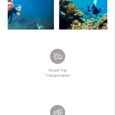
Round Trip
Transportation