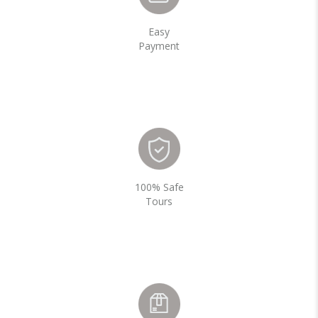
Easy
Payment
100% Safe
Tours