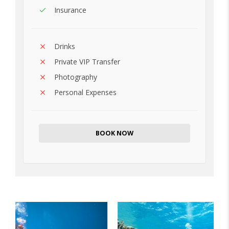
Insurance
Drinks
Private VIP Transfer
Photography
Personal Expenses
BOOK NOW