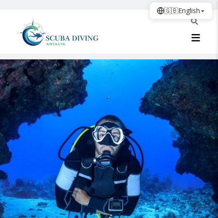
🇬🇧
English