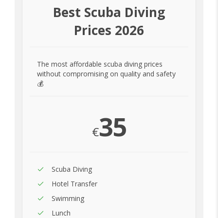
Best Scuba Diving
Prices 2026
The most affordable scuba diving prices
without compromising on quality and safety
💰
35
€
Scuba Diving
Hotel Transfer
Swimming
Lunch