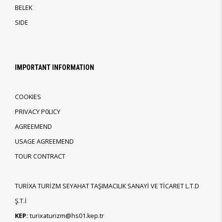
BELEK
SIDE
IMPORTANT INFORMATION
COOKIES
PRIVACY P0LICY
AGREEMEND
USAGE AGREEMEND
TOUR CONTRACT
TURİXA TURİZM SEYAHAT TAŞIMACILIK SANAYİ VE TİCARET L.T.D
Ş.T.İ
KEP:
turixaturizm@hs01.kep.tr