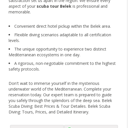
satisfaction set us apart in the region. We ensure every
aspect of your
scuba tour Belek
is professional and
memorable.
Convenient direct hotel pickup within the Belek area.
Flexible diving scenarios adaptable to all certification
levels.
The unique opportunity to experience two distinct
Mediterranean ecosystems in one day.
A rigorous, non-negotiable commitment to the highest
safety protocols.
Don't wait to immerse yourself in the mysterious
underwater world of the Mediterranean. Complete your
reservation today. Our expert team is prepared to guide
you safely through the splendors of the deep sea. Belek
Scuba Diving: Best Prices & Tour Detailes. Belek Scuba
Diving: Tours, Prices, and Detailed Itinerary.