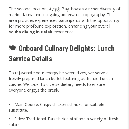
The second location, Ayışığı Bay, boasts a richer diversity of
marine fauna and intriguing underwater topography. This
area provides experienced participants with the opportunity
for more profound exploration, enhancing your overall
scuba diving in Belek
experience.
🍽️ Onboard Culinary Delights: Lunch
Service Details
To rejuvenate your energy between dives, we serve a
freshly prepared lunch buffet featuring authentic Turkish
cuisine. We cater to diverse dietary needs to ensure
everyone enjoys the break.
Main Course: Crispy chicken schnitzel or suitable
substitute.
Sides: Traditional Turkish rice pilaf and a variety of fresh
salads.