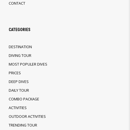
CONTACT
CATEGORIES
DESTINATION
DIVING TOUR
MOST POPULER DIVES
PRICES
DEEP DIVES
DAILY TOUR
COMBO PACKAGE
ACTIVITIES
OUTDOOR ACTIVITIES
TRENDING TOUR