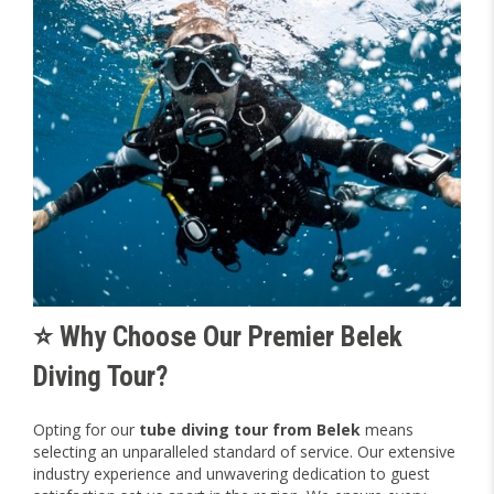
⭐ Why Choose Our Premier Belek
Diving Tour?
Opting for our
tube diving tour from Belek
means
selecting an unparalleled standard of service. Our extensive
industry experience and unwavering dedication to guest