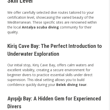
Skill Level
We offer carefully selected dive routes tailored to your
certification level, showcasing the varied beauty of the
Mediterranean. These specific sites are renowned within
the local
Antalya scuba diving
community for their
quality.
Kiriş Cave Bay: The Perfect Introduction to
Underwater Exploration
Our initial stop, Kiriş Cave Bay, offers calm waters and
excellent visibility, creating a secure environment for
beginner divers to practice essential skills under direct
supervision. This ideal setting allows you to build
confidence quickly during your
Belek diving tour
.
Ayışığı Bay: A Hidden Gem for Experienced
Divers