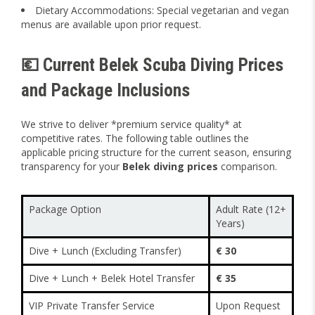
Dietary Accommodations: Special vegetarian and vegan
menus are available upon prior request.
💶 Current Belek Scuba Diving Prices
and Package Inclusions
We strive to deliver *premium service quality* at
competitive rates. The following table outlines the
applicable pricing structure for the current season, ensuring
transparency for your
Belek diving prices
comparison.
Package Option
Adult Rate (12+
Years)
Dive + Lunch (Excluding Transfer)
€ 30
Dive + Lunch + Belek Hotel Transfer
€ 35
VIP Private Transfer Service
Upon Request