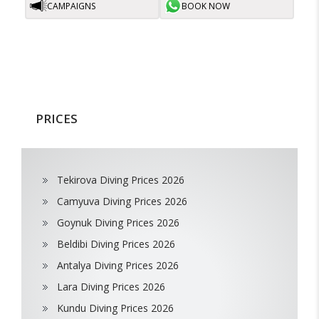
CAMPAIGNS
BOOK NOW
PRICES
Tekirova Diving Prices 2026
Camyuva Diving Prices 2026
Goynuk Diving Prices 2026
Beldibi Diving Prices 2026
Antalya Diving Prices 2026
Lara Diving Prices 2026
Kundu Diving Prices 2026