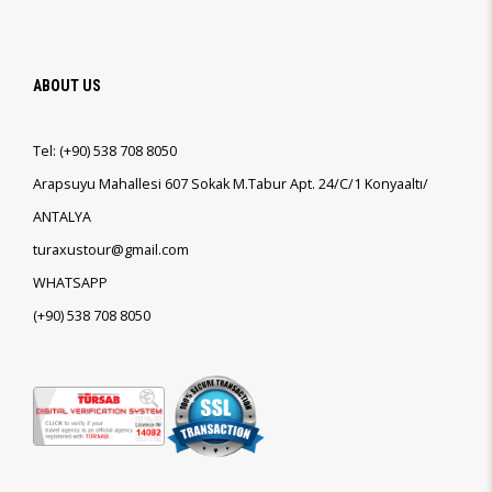
ABOUT US
Tel:
(+90)
538 708 8050
Arapsuyu Mahallesi 607 Sokak M.Tabur Apt. 24/C/1 Konyaaltı/
ANTALYA
turaxustour@gmail.com
WHATSAPP
(+90)
538 708 8050