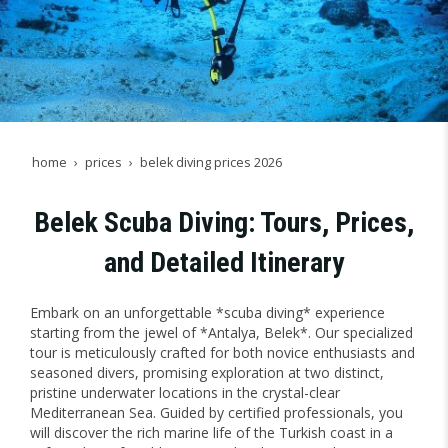
home
prices
belek diving prices 2026
Belek Scuba Diving: Tours, Prices,
and Detailed Itinerary
Embark on an unforgettable *scuba diving* experience
starting from the jewel of *Antalya, Belek*. Our specialized
tour is meticulously crafted for both novice enthusiasts and
seasoned divers, promising exploration at two distinct,
pristine underwater locations in the crystal-clear
Mediterranean Sea. Guided by certified professionals, you
will discover the rich marine life of the Turkish coast in a