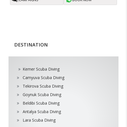
DESTINATION
Kemer Scuba Diving
Camyuva Scuba Diving
Tekirova Scuba Diving
Goynuk Scuba Diving
Beldibi Scuba Diving
Antalya Scuba Diving
Lara Scuba Diving