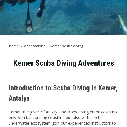
home
destinations
kemer scuba diving
Kemer Scuba Diving Adventures
Introduction to Scuba Diving in Kemer,
Antalya
Kemer, the jewel of Antalya, beckons diving enthusiasts not
only with its stunning coastline but also with a rich
underwater ecosystem. Join our experienced instructors to