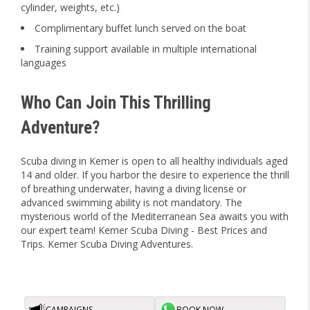
cylinder, weights, etc.)
Complimentary buffet lunch served on the boat
Training support available in multiple international
languages
Who Can Join This Thrilling
Adventure?
Scuba diving in Kemer is open to all healthy individuals aged
14 and older. If you harbor the desire to experience the thrill
of breathing underwater, having a diving license or
advanced swimming ability is not mandatory. The
mysterious world of the Mediterranean Sea awaits you with
our expert team! Kemer Scuba Diving - Best Prices and
Trips. Kemer Scuba Diving Adventures.
CAMPAIGNS
BOOK NOW