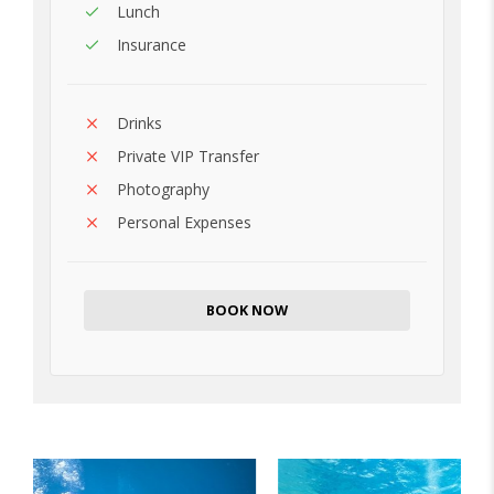
Lunch
Insurance
Drinks
Private VIP Transfer
Photography
Personal Expenses
BOOK NOW