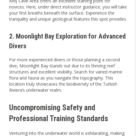
Kiriş Cave Area offers an excellent starting point for
novices. Here, under direct instructor guidance, you will take
your first breaths beneath the surface. Experience the
tranquility and unique geological features this spot provides.
2. Moonlight Bay Exploration for Advanced
Divers
For more experienced divers or those planning a second
dive, Moonlight Bay stands out due to its thriving reef
structures and excellent visibility. Search for varied marine
flora and fauna as you navigate the topography. This
location truly showcases the biodiversity of the Turkish
Riviera’s underwater realm.
Uncompromising Safety and
Professional Training Standards
Venturing into the underwater world is exhilarating, making