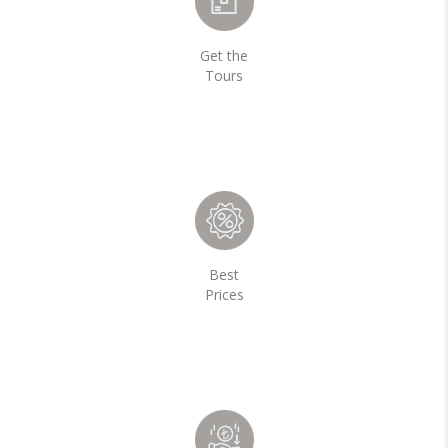
Get the
Tours
Best
Prices