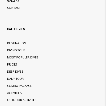
GALLERY
CONTACT
CATEGORIES
DESTINATION
DIVING TOUR
MOST POPULER DIVES
PRICES
DEEP DIVES
DAILY TOUR
COMBO PACKAGE
ACTIVITIES
OUTDOOR ACTIVITIES