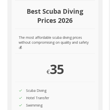
Best Scuba Diving
Prices 2026
The most affordable scuba diving prices
without compromising on quality and safety
💰
35
€
Scuba Diving
Hotel Transfer
Swimming