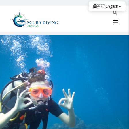
🇬🇧
English