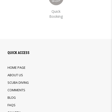
Quick
Booking
QUICK ACCESS
HOME PAGE
ABOUT US
SCUBA DIVING
COMMENTS
BLOG
FAQS