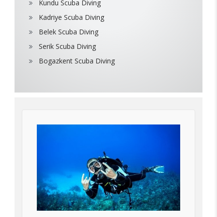
Kundu Scuba Diving
Kadriye Scuba Diving
Belek Scuba Diving
Serik Scuba Diving
Bogazkent Scuba Diving