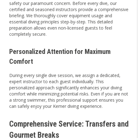
safety our paramount concern. Before every dive, our
certified and seasoned instructors provide a comprehensive
briefing. We thoroughly cover equipment usage and
essential diving principles step-by-step. This detailed
preparation allows even non-licensed guests to feel
completely secure.
Personalized Attention for Maximum
Comfort
During every single dive session, we assign a dedicated,
expert instructor to each guest individually. This
personalized approach significantly enhances your diving
comfort while minimizing potential risks. Even if you are not
a strong swimmer, this professional support ensures you
can safely enjoy your Kemer diving experience.
Comprehensive Service: Transfers and
Gourmet Breaks