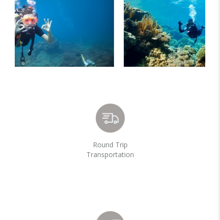
Round Trip
Transportation