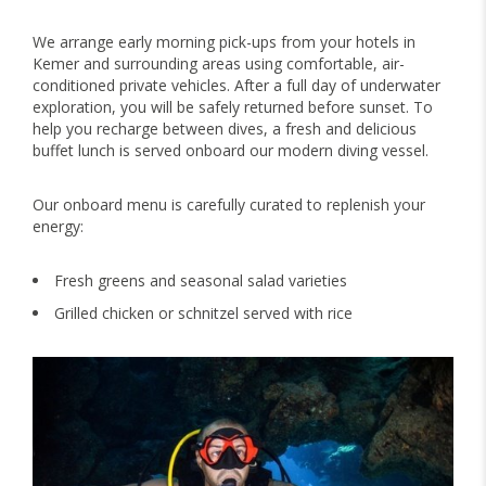
We arrange early morning pick-ups from your hotels in
Kemer and surrounding areas using comfortable, air-
conditioned private vehicles. After a full day of underwater
exploration, you will be safely returned before sunset. To
help you recharge between dives, a fresh and delicious
buffet lunch is served onboard our modern diving vessel.
Our onboard menu is carefully curated to replenish your
energy:
Fresh greens and seasonal salad varieties
Grilled chicken or schnitzel served with rice