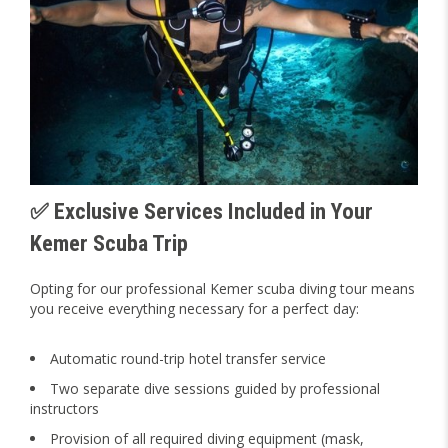
✅ Exclusive Services Included in Your
Kemer Scuba Trip
Opting for our professional Kemer scuba diving tour means
you receive everything necessary for a perfect day:
Automatic round-trip hotel transfer service
Two separate dive sessions guided by professional
instructors
Provision of all required diving equipment (mask,