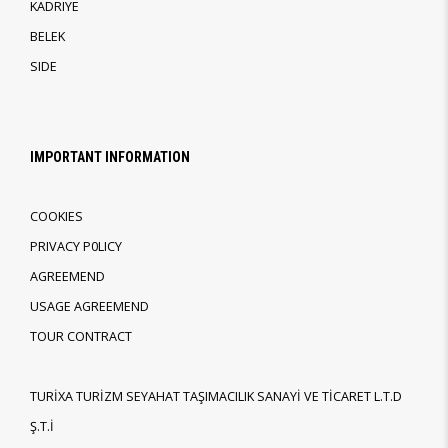
KADRIYE
BELEK
SIDE
IMPORTANT INFORMATION
COOKIES
PRIVACY P0LICY
AGREEMEND
USAGE AGREEMEND
TOUR CONTRACT
TURİXA TURİZM SEYAHAT TAŞIMACILIK SANAYİ VE TİCARET L.T.D
Ş.T.İ