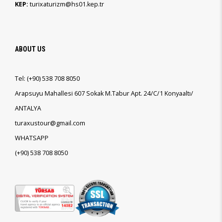
KEP:
turixaturizm@hs01.kep.tr
ABOUT US
Tel:
(+90)
538 708 8050
Arapsuyu Mahallesi 607 Sokak M.Tabur Apt. 24/C/1 Konyaaltı/
ANTALYA
turaxustour@gmail.com
WHATSAPP
(+90)
538 708 8050