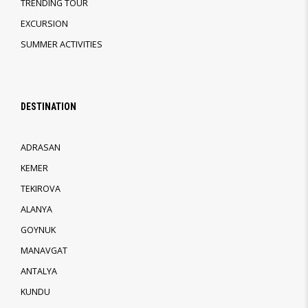
TRENDING TOUR
EXCURSION
SUMMER ACTIVITIES
DESTINATION
ADRASAN
KEMER
TEKIROVA
ALANYA
GOYNUK
MANAVGAT
ANTALYA
KUNDU