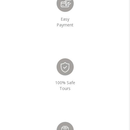
Easy
Payment
100% Safe
Tours