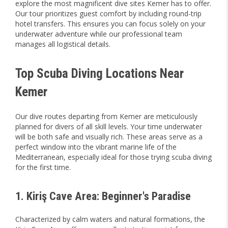
explore the most magnificent dive sites Kemer has to offer.
Our tour prioritizes guest comfort by including round-trip
hotel transfers. This ensures you can focus solely on your
underwater adventure while our professional team
manages all logistical details.
Top Scuba Diving Locations Near
Kemer
Our dive routes departing from Kemer are meticulously
planned for divers of all skill levels. Your time underwater
will be both safe and visually rich. These areas serve as a
perfect window into the vibrant marine life of the
Mediterranean, especially ideal for those trying scuba diving
for the first time.
1. Kiriş Cave Area: Beginner's Paradise
Characterized by calm waters and natural formations, the